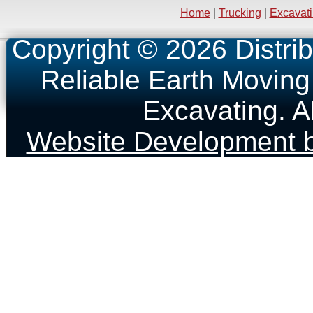
Home
|
Trucking
|
Excavat
Copyright © 2026 Distrib
Reliable Earth Moving
Excavating. A
Website Development b