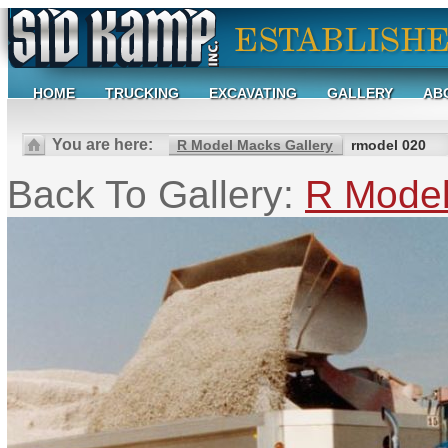
HOME
TRUCKING
EXCAVATING
GALLERY
AB
You are here:
R Model Macks Gallery
rmodel 020
Back To Gallery:
R Model