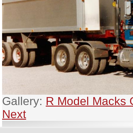
Gallery:
R Model Macks G
Next