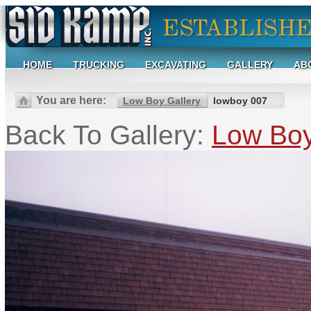
HOME
TRUCKING
EXCAVATING
GALLERY
AB
You are here:
Low Boy Gallery
lowboy 007
Back To Gallery:
Low Boy