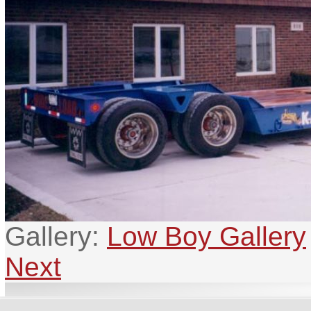
Gallery:
Low Boy Gallery
Next