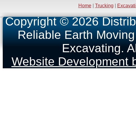
Home
|
Trucking
|
Excavat
Copyright © 2026 Distrib
Reliable Earth Moving
Excavating. A
Website Development b