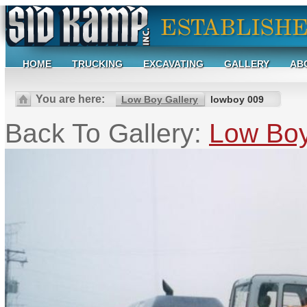
HOME
TRUCKING
EXCAVATING
GALLERY
AB
You are here:
Low Boy Gallery
lowboy 009
Back To Gallery:
Low Boy