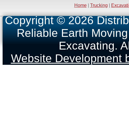
Home
|
Trucking
|
Excavat
Copyright © 2026 Distrib
Reliable Earth Moving
Excavating. A
Website Development b