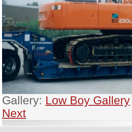
Gallery:
Low Boy Gallery
Next