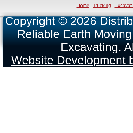
Home
|
Trucking
|
Excavat
Copyright © 2026 Distrib
Reliable Earth Moving
Excavating. A
Website Development b