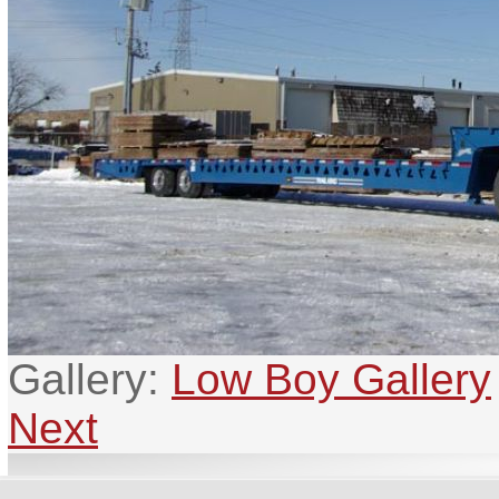
Gallery:
Low Boy Gallery
Next