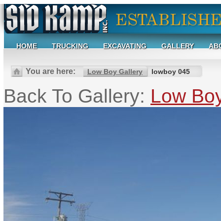
HOME
TRUCKING
EXCAVATING
GALLERY
AB
You are here:
Low Boy Gallery
lowboy 045
Back To Gallery:
Low Boy