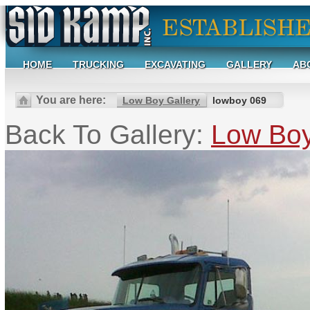
HOME
TRUCKING
EXCAVATING
GALLERY
AB
You are here:
Low Boy Gallery
lowboy 069
Back To Gallery:
Low Boy