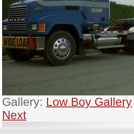
Gallery:
Low Boy Gallery
Next