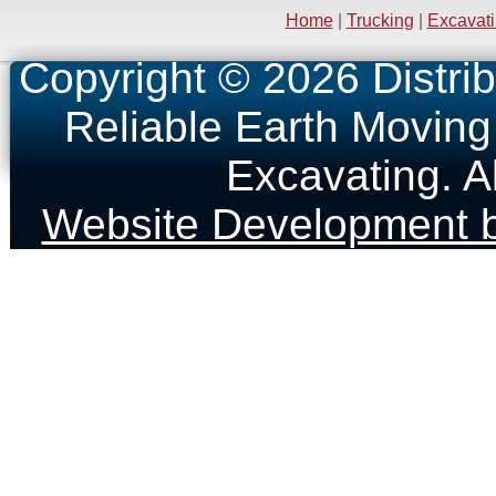
Home
|
Trucking
|
Excavat
Copyright © 2026 Distrib
Reliable Earth Moving
Excavating. A
Website Development b