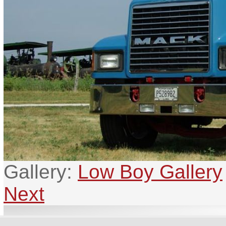
Gallery:
Low Boy Gallery
Next