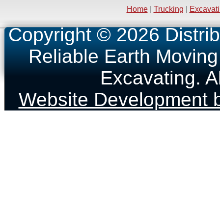
Home
|
Trucking
|
Excavat
Copyright © 2026 Distrib
Reliable Earth Moving
Excavating. A
Website Development b