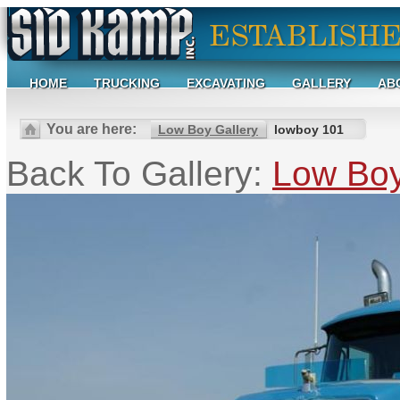
HOME
TRUCKING
EXCAVATING
GALLERY
AB
You are here:
Low Boy Gallery
lowboy 101
Back To Gallery:
Low Boy